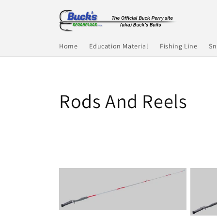
Skip to
content
Home
Education Material
Fishing Line
Sn
C
Rods And Reels
o
l
l
e