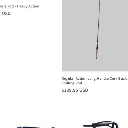
ndle Rod - Heavy Action
r
5 USD
Regular Action Long Handle Cork Buck 
Trolling Rod
Regular
$189.95 USD
price