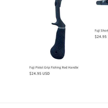
Fuji Shor
Regula
$24.95
price
Fuji Pistol Grip Fishing Rod Handle
Regular
$24.95 USD
price