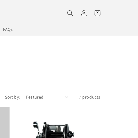
Log
Cart
in
FAQs
Sort by:
7 products