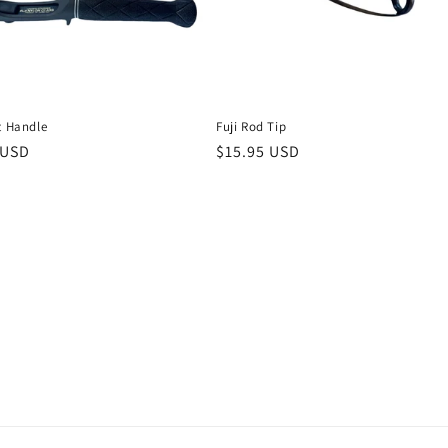
t Handle
Fuji Rod Tip
r
 USD
Regular
$15.95 USD
price