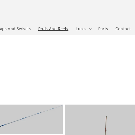
aps And Swivels
Rods And Reels
Lures
Parts
Contact