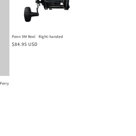
Penn 9M Reel ‎ ‎ Right-handed
Regular
$84.95 USD
price
Perry