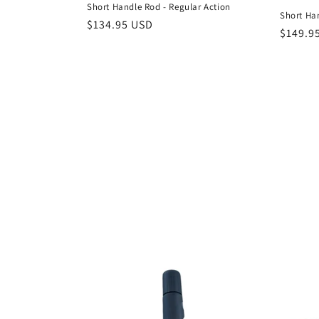
c
Short Handle Rod - Regular Action
Short Ha
Regular
$134.95 USD
Regula
$149.9
t
price
price
i
o
n
: