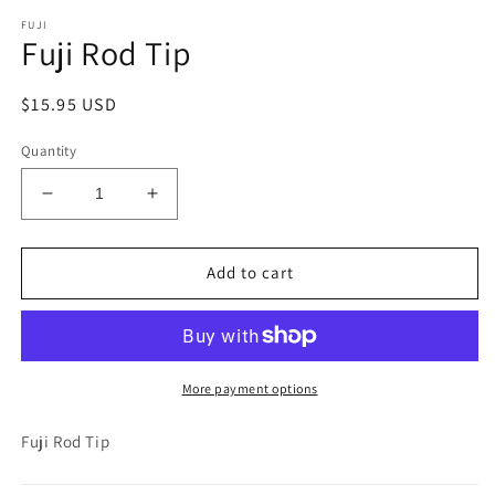
media
FUJI
1
Fuji Rod Tip
in
modal
Regular
$15.95 USD
price
Quantity
Decrease
Increase
quantity
quantity
for
for
Fuji
Fuji
Add to cart
Rod
Rod
Tip
Tip
More payment options
Fuji Rod Tip