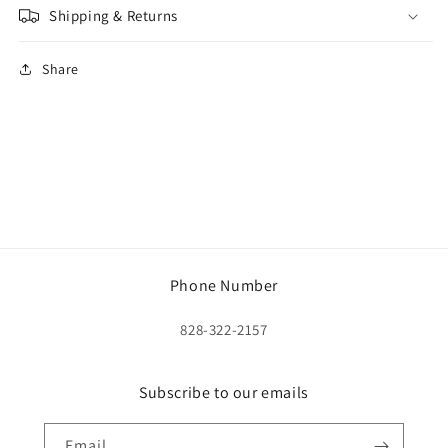
Shipping & Returns
Share
Phone Number
828-322-2157
Subscribe to our emails
Email