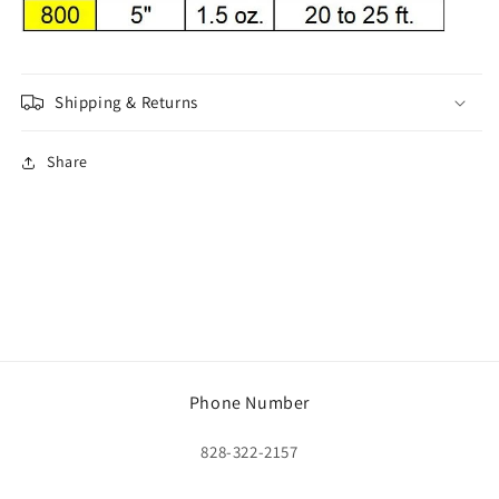
Shipping & Returns
Share
Phone Number
828-322-2157