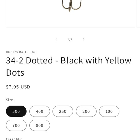
Open
O
media
m
1
2
of
1
/
2
in
in
modal
m
BUCK'S BAITS, INC
34-2 Dotted - Black with Yellow
Dots
Regular
$7.95 USD
price
Size
500
400
250
200
100
700
800
Quantity