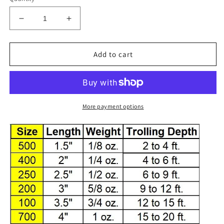
Decrease
Increase
quantity
quantity
for
for
34-
34-
Add to cart
2
2
Dotted
Dotted
-
-
Black
Black
with
with
More payment options
Yellow
Yellow
Dots
Dots