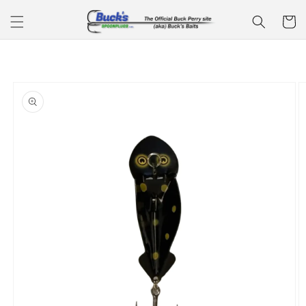
Skip to
Cart
content
Skip to
product
information