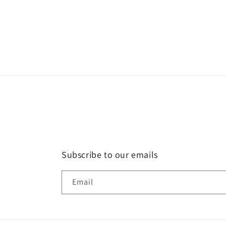
Subscribe to our emails
Email