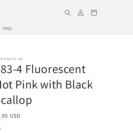
Log
Cart
in
FAQs
K'S BAITS, INC
83-4 Fluorescent
ot Pink with Black
callop
egular
7.95 USD
ice
e