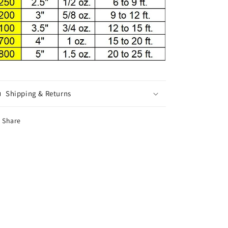
Shipping & Returns
Share