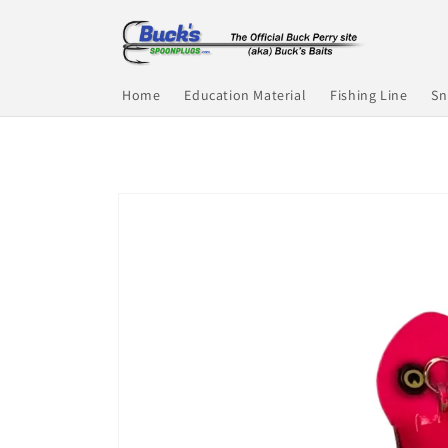
Skip to
content
Home
Education Material
Fishing Line
Sn
Skip to
product
information