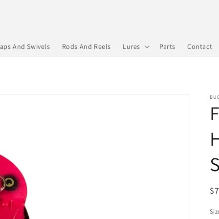
aps And Swivels
Rods And Reels
Lures
Parts
Contact
BUC
F
H
S
R
$
pr
Siz