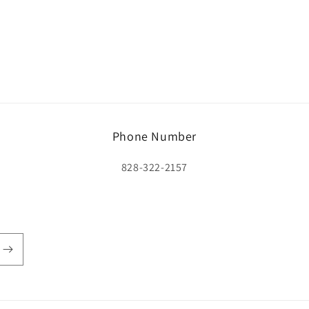
Phone Number
828-322-2157