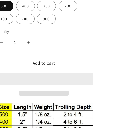
500
400
250
200
100
700
800
ntity
Decrease
Increase
quantity
quantity
for
for
F83-
F83-
Add to cart
4
4
Fluorescent
Fluorescent
Hot
Hot
Pink
Pink
with
with
Black
Black
Scallop
Scallop